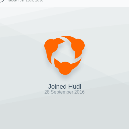
September 28th, 2016
Joined Hudl
28 September 2016