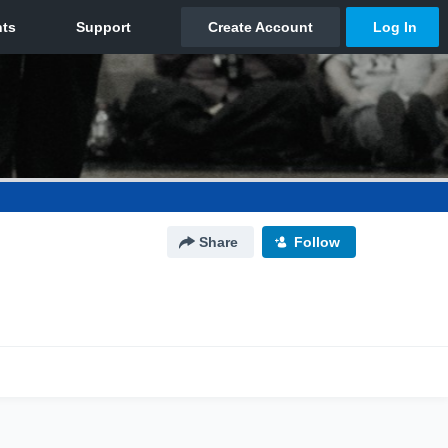
Share
Follow