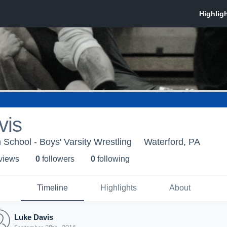
vis
 School - Boys' Varsity Wrestling
Waterford, PA
 view
s
0
follower
s
0
following
Timeline
Highlights
About
Luke Davis