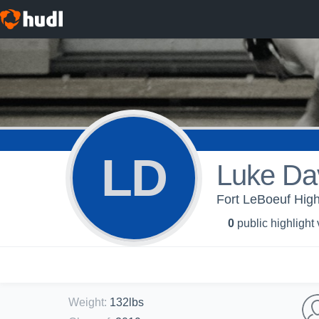
LD
Luke Da
Fort LeBoeuf High
0
public highlight
Weight
:
132lbs