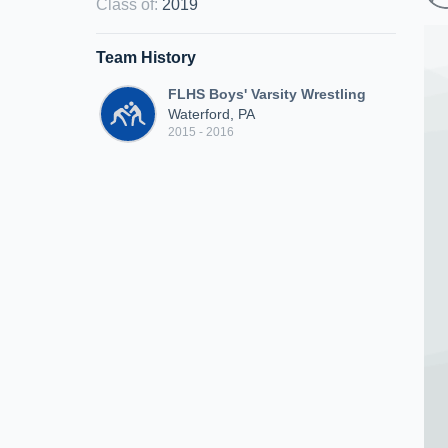
Class of
:
2019
Team History
FLHS Boys' Varsity Wrestling
Waterford, PA
2015 - 2016