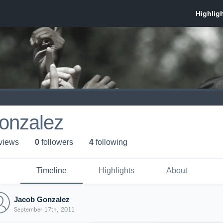
onzalez
 view
s
0
follower
s
4
following
Timeline
Highlights
About
Jacob Gonzalez
September 17th, 2011