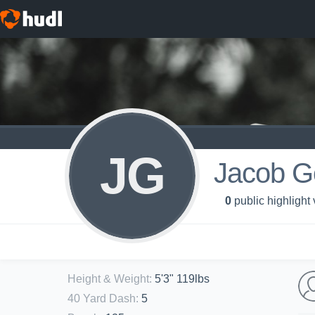
JG
Jacob G
0
public highlight
Height & Weight
:
5'3" 119lbs
40 Yard Dash
:
5