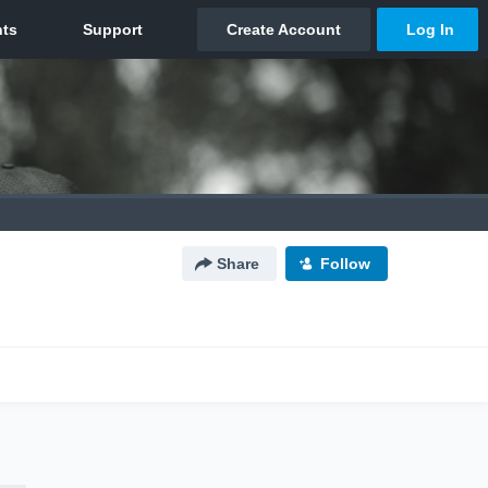
Share
Follow