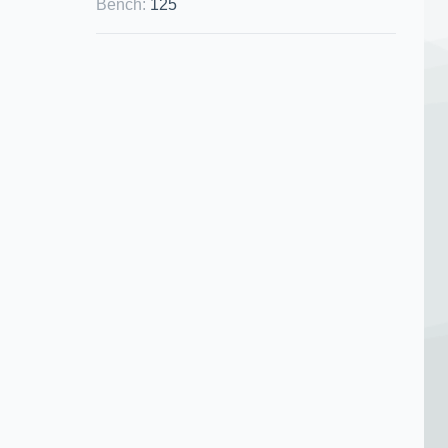
Bench
:
125