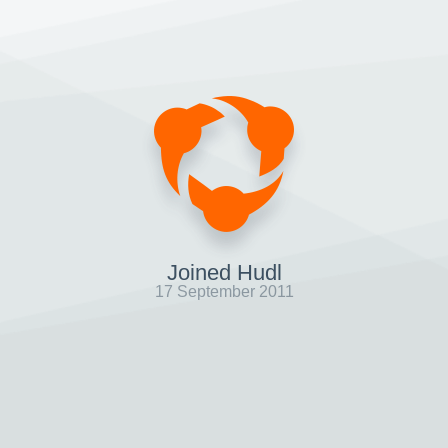
Joined Hudl
17 September 2011