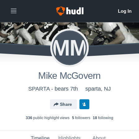
MM
Mike McGovern
SPARTA - bears 7th
sparta, NJ
Share
336
public highlight view
s
5
follower
s
18
following
Timeline
Highlights
About