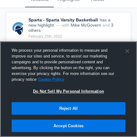
Sparta - Sparta Varsity Basketball
has a
new highlight.
— with
Mike McGovern
and
3
other
s
February 25th, 2022
We process your personal information to measure and
improve our sites and service, to assist our marketing
campaigns and to provide personalised content and
advertising. By clicking the button on the right, you can
exercise your privacy rights. For more information see our
privacy notice
Cookie Policy
Do Not Sell My Personal Information
Reject All
Sparta vs Millburn Game Highlights - Feb. 24,
Accept Cookies
2022
46
Views