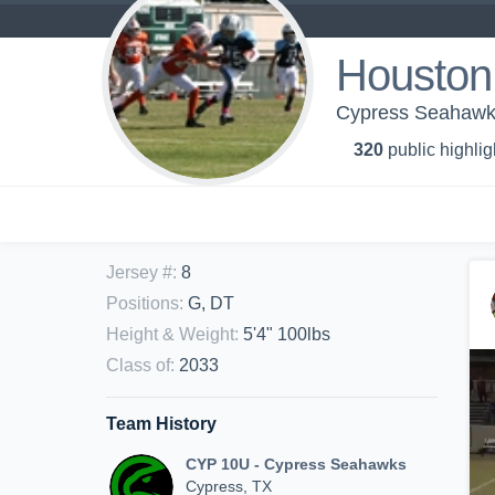
Houston
Cypress Seahawk
320
public highlig
Jersey #
:
8
Positions
:
G, DT
Height & Weight
:
5'4" 100lbs
Class of
:
2033
Team History
CYP 10U - Cypress Seahawks
Cypress, TX