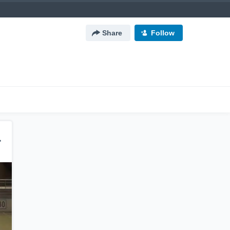
Share
Follow