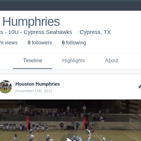
 Humphries
s - 10U - Cypress Seahawks
Cypress, TX
ht view
s
0
follower
s
6
following
Timeline
Highlights
About
Houston Humphries
November 14th, 2011