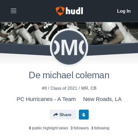
DMC
De michael coleman
#8 / Class of 2021 / WR, CB
PC Hurricanes - A Team
New Roads, LA
Share
0
public highlight view
s
3
follower
s
3
following