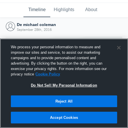
Timeline
Highlights
About
De michael coleman
September 28th, 2016
We process your personal information to measure and
improve our sites and service, to assist our marketing
campaigns and to provide personalised content and
advertising. By clicking the button on the right, you can
exercise your privacy rights. For more information see our
privacy notice
Cookie Policy
Do Not Sell My Personal Information
Reject All
Joined Hudl
28 September 2016
Accept Cookies