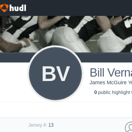
BV
Bill Vern
James McGuire Yo
0
public highlight
Jersey #
:
13