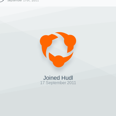
September 17th, 2011
Joined Hudl
17 September 2011