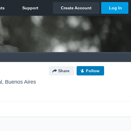
Share
Follow
l, Buenos Aires