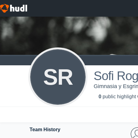
SR
Sofi Rog
Gimnasia y Esgri
0
public highlight
Team History