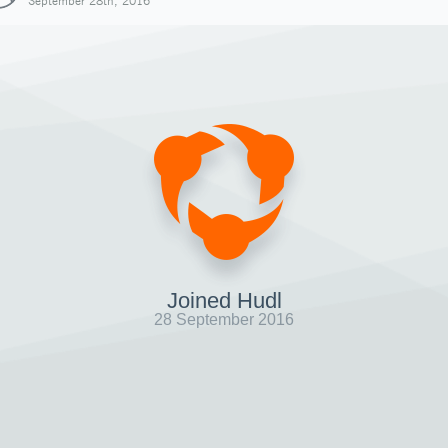
September 28th, 2016
Joined Hudl
28 September 2016