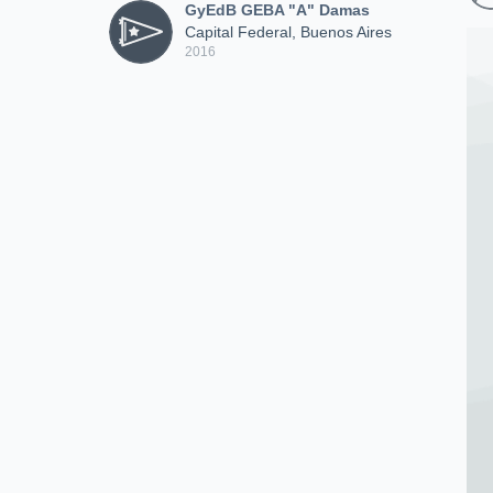
GyEdB GEBA "A" Damas
Capital Federal, Buenos Aires
2016