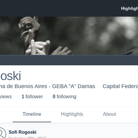
oski
ma de Buenos Aires - GEBA "A" Damas
Capital Federa
 view
s
1
follower
0
following
Timeline
Highlights
About
Sofi Rogoski