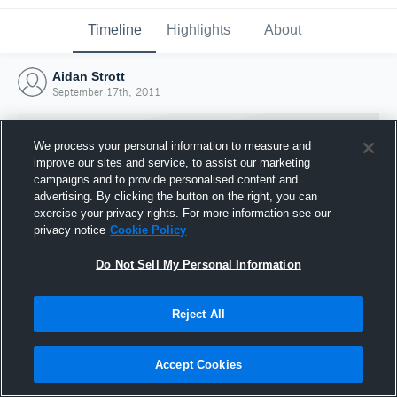
Timeline
Highlights
About
Aidan Strott
September 17th, 2011
We process your personal information to measure and
improve our sites and service, to assist our marketing
campaigns and to provide personalised content and
advertising. By clicking the button on the right, you can
exercise your privacy rights. For more information see our
privacy notice
Cookie Policy
Do Not Sell My Personal Information
Reject All
Joined Hudl
17 September 2011
Accept Cookies