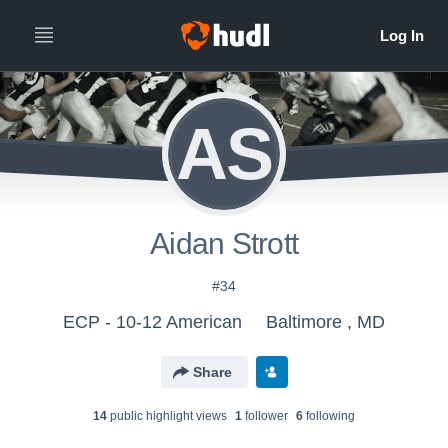
AS
Aidan Strott
#34
ECP - 10-12 American
Baltimore , MD
Share
14
public highlight view
s
1
follower
6
following