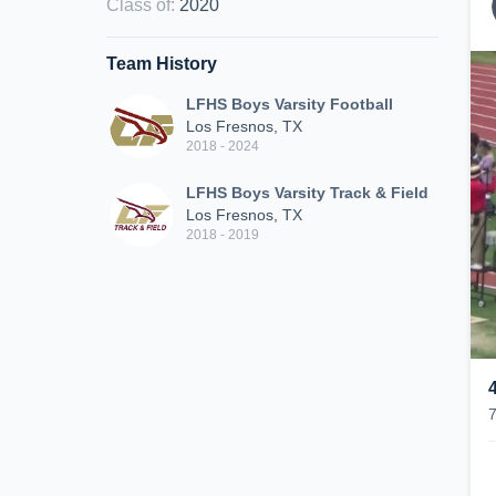
Class of
:
2020
Team History
LFHS Boys Varsity Football
Los Fresnos, TX
2018 - 2024
LFHS Boys Varsity Track & Field
Los Fresnos, TX
2018 - 2019