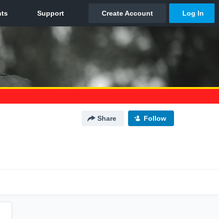
Share
Follow