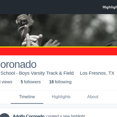
Coronado
School - Boys Varsity Track & Field
Los Fresnos, TX
t view
s
5
follower
s
18
following
Timeline
Highlights
About
Adolfo Coronado
created a new highlight.