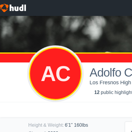
AC
Adolfo 
Los Fresnos High 
12
public highligh
Height & Weight
:
6'1" 160lbs