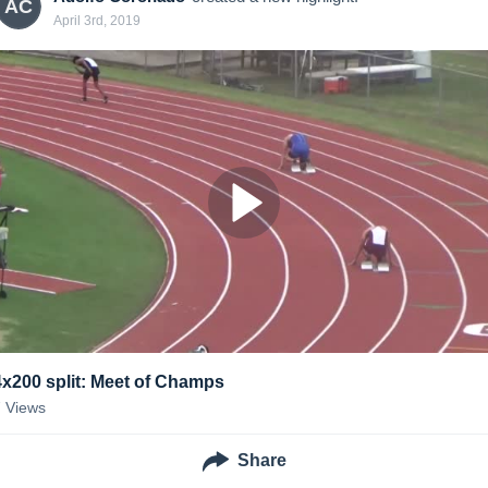
AC
April 3rd, 2019
4x200 split: Meet of Champs
7
Views
Share