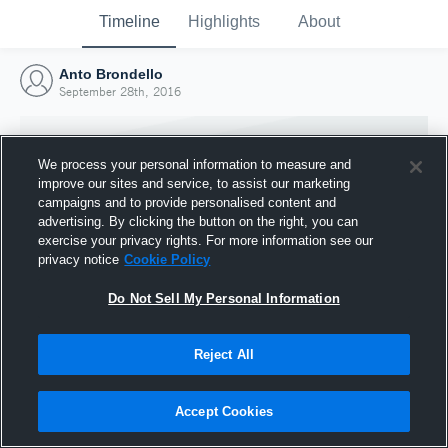
Timeline
Highlights
About
Anto Brondello
September 28th, 2016
We process your personal information to measure and
improve our sites and service, to assist our marketing
campaigns and to provide personalised content and
advertising. By clicking the button on the right, you can
exercise your privacy rights. For more information see our
privacy notice
Cookie Policy
Do Not Sell My Personal Information
Reject All
Joined Hudl
28 September 2016
Accept Cookies