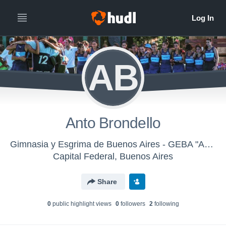
AB
Anto Brondello
Gimnasia y Esgrima de Buenos Aires - GEBA "A" Damas
Capital Federal, Buenos Aires
Share
0
public highlight view
s
0
follower
s
2
following