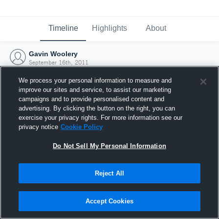
Timeline
Highlights
About
Gavin Woolery
September 16th, 2011
We process your personal information to measure and
improve our sites and service, to assist our marketing
campaigns and to provide personalised content and
advertising. By clicking the button on the right, you can
exercise your privacy rights. For more information see our
privacy notice
Cookie Policy
Do Not Sell My Personal Information
Reject All
Joined Hudl
Accept Cookies
16 September 2011