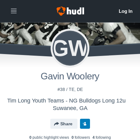
GW
Gavin Woolery
#38 / TE, DE
Tim Long Youth Teams - NG Bulldogs Long 12u
Suwanee, GA
Share
0
public highlight view
s
0
follower
s
4
following