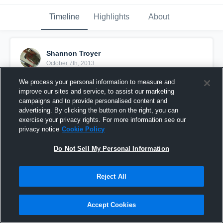
Timeline
Highlights
About
Shannon Troyer
October 7th, 2013
We process your personal information to measure and
Pinned
improve our sites and service, to assist our marketing
campaigns and to provide personalised content and
advertising. By clicking the button on the right, you can
exercise your privacy rights. For more information see our
privacy notice
Cookie Policy
Do Not Sell My Personal Information
Reject All
Accept Cookies
vs. Northridge