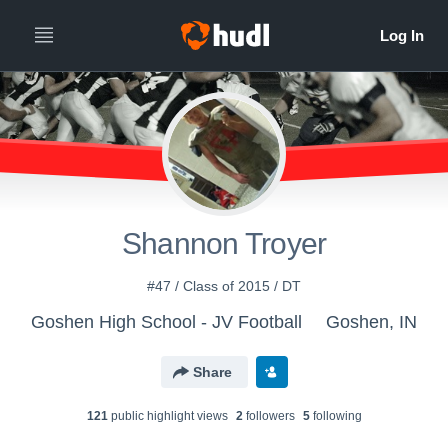
Shannon Troyer
#47 / Class of 2015 / DT
Goshen High School - JV Football
Goshen, IN
Share
121
public highlight view
s
2
follower
s
5
following