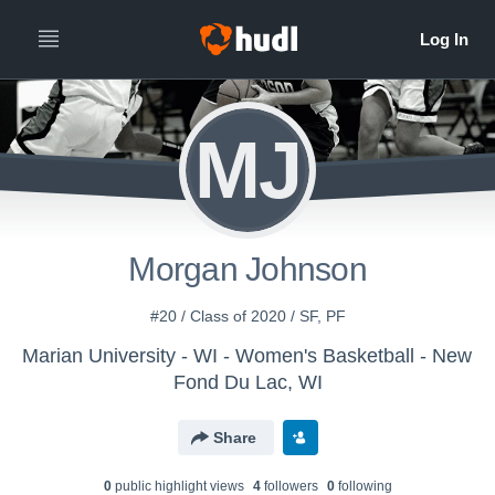
MJ
Morgan Johnson
#20 / Class of 2020 / SF, PF
Marian University - WI - Women's Basketball - New
Fond Du Lac, WI
Share
0
public highlight view
s
4
follower
s
0
following