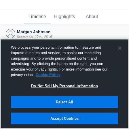
Timeline
Highlights
About
Morgan Johnson
September 27th, 2016
We process your personal information to measure and
improve our sites and service, to assist our marketing
campaigns and to provide personalised content and
advertising. By clicking the button on the right, you can
exercise your privacy rights. For more information see our
privacy notice
Cookie Policy
Do Not Sell My Personal Information
Reject All
Joined Hudl
Accept Cookies
27 September 2016