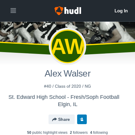
AW
Alex Walser
#40 / Class of 2020 / NG
St. Edward High School - Fresh/Soph Football
Elgin, IL
Share
50
public highlight view
s
2
follower
s
4
following