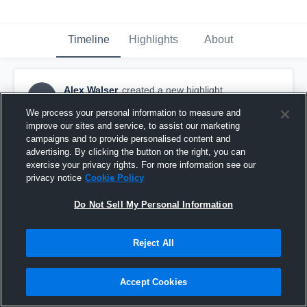
Timeline
Highlights
About
Alex Walser
created a new highlight.
AW
September 10th, 2018
We process your personal information to measure and
improve our sites and service, to assist our marketing
campaigns and to provide personalised content and
advertising. By clicking the button on the right, you can
exercise your privacy rights. For more information see our
privacy notice
Cookie Policy
Do Not Sell My Personal Information
Reject All
Accept Cookies
Hope Academy High School