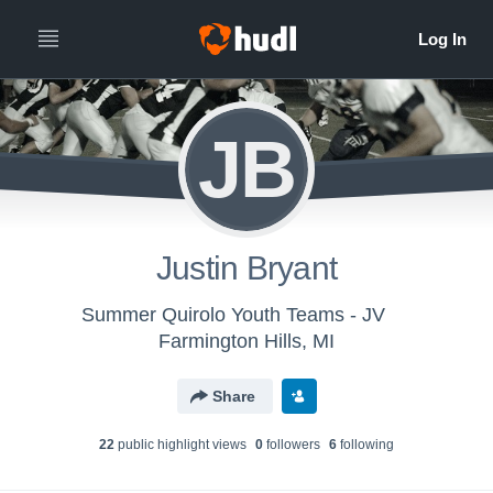
JB
Justin Bryant
Summer Quirolo Youth Teams - JV
Farmington Hills, MI
Share
22
public highlight view
s
0
follower
s
6
following