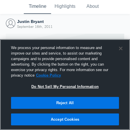
Timeline
Highlights
About
Justin Bryant
September 16th, 2011
We process your personal information to measure and
improve our sites and service, to assist our marketing
campaigns and to provide personalised content and
advertising. By clicking the button on the right, you can
exercise your privacy rights. For more information see our
privacy notice
Cookie Policy
Do Not Sell My Personal Information
Reject All
Joined Hudl
16 September 2011
Accept Cookies