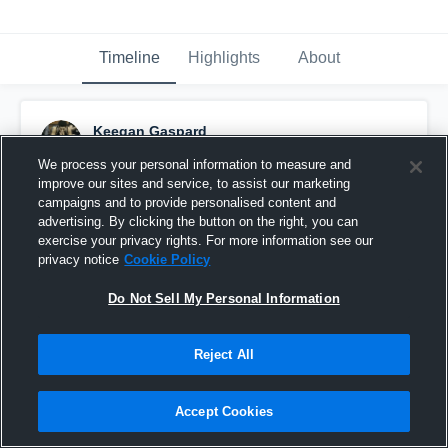
Timeline
Highlights
About
Keegan Gaspard
November 17th, 2016
We process your personal information to measure and
improve our sites and service, to assist our marketing
Pinned
campaigns and to provide personalised content and
advertising. By clicking the button on the right, you can
exercise your privacy rights. For more information see our
privacy notice
Cookie Policy
Do Not Sell My Personal Information
Reject All
Accept Cookies