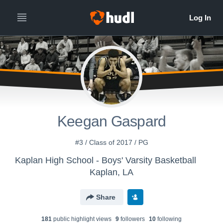
Keegan Gaspard
#3 / Class of 2017 / PG
Kaplan High School - Boys' Varsity Basketball
Kaplan, LA
Share
181
public highlight view
s
9
follower
s
10
following