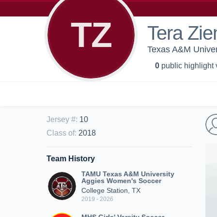
TZ
Tera Zi
Texas A&M Univer
0
public highlight
Jersey #
:
10
Class of
:
2018
Team History
TAMU Texas A&M University
Aggies Women's Soccer
College Station, TX
2019 - 2026