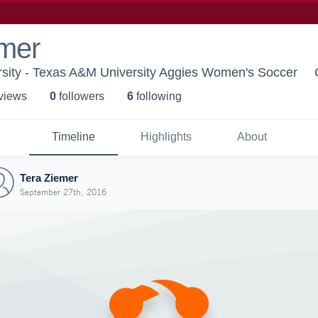
emer
sity - Texas A&M University Aggies Women's Soccer
 view
s
0
follower
s
6
following
Timeline
Highlights
About
Tera Ziemer
September 27th, 2016