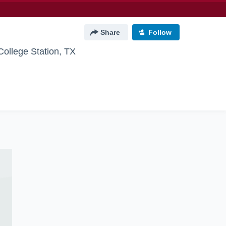
Share
Follow
College Station, TX