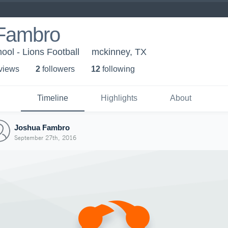
Fambro
ool - Lions Football
mckinney, TX
 view
s
2
follower
s
12
following
Timeline
Highlights
About
Joshua Fambro
September 27th, 2016