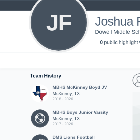
JF
Joshua 
Dowell Middle Sch
0
public highlight
Team History
MBHS McKinney Boyd JV
McKinney, TX
2018 - 2026
MBHS Boys Junior Varsity
McKinney, TX
2017 - 2026
DMS Lions Football