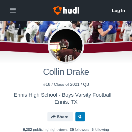
Collin Drake
#18 / Class of 2021 / QB
Ennis High School - Boys Varsity Football
Ennis, TX
Share
6,282
public highlight view
s
35
follower
s
5
following