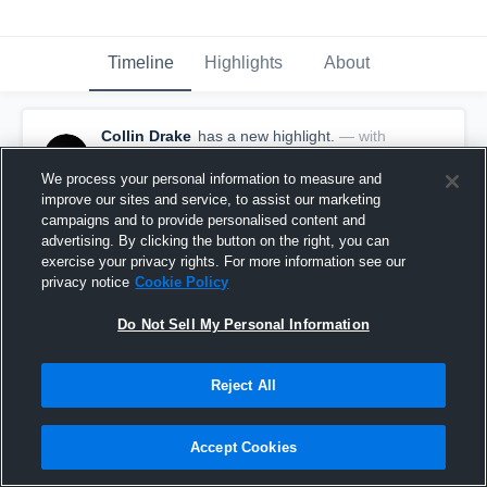
Timeline
Highlights
About
Collin Drake
has a new highlight.
— with
Collin Drake
December 16th, 2020
We process your personal information to measure and
improve our sites and service, to assist our marketing
campaigns and to provide personalised content and
advertising. By clicking the button on the right, you can
exercise your privacy rights. For more information see our
privacy notice
Cookie Policy
Do Not Sell My Personal Information
Reject All
Accept Cookies
26-yard Touchdown Pass vs Liberty