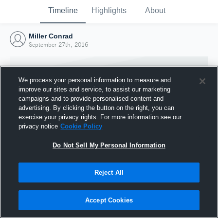
Timeline
Highlights
About
Miller Conrad
September 27th, 2016
We process your personal information to measure and
improve our sites and service, to assist our marketing
campaigns and to provide personalised content and
advertising. By clicking the button on the right, you can
exercise your privacy rights. For more information see our
privacy notice
Cookie Policy
Do Not Sell My Personal Information
Reject All
Joined Hudl
27 September 2016
Accept Cookies