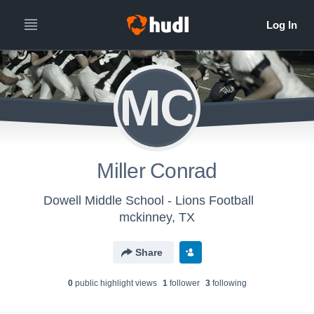
MC
Miller Conrad
Dowell Middle School - Lions Football
mckinney, TX
Share
0
public highlight view
s
1
follower
3
following