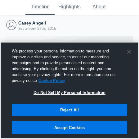
Timeline
Highlights
About
Casey Angell
September 27th, 2016
We process your personal information to measure and
improve our sites and service, to assist our marketing
campaigns and to provide personalised content and
advertising. By clicking the button on the right, you can
exercise your privacy rights. For more information see our
privacy notice
Cookie Policy
Do Not Sell My Personal Information
Reject All
Joined Hudl
27 September 2016
Accept Cookies