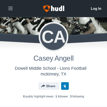
CA
Casey Angell
Dowell Middle School - Lions Football
mckinney, TX
Share
0
public highlight view
s
1
follower
3
following