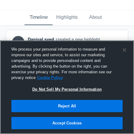
Timeline
Highlights
About
Daniyal syed
created a new highlight.
DS
October 22nd, 2017
We process your personal information to measure and
improve our sites and service, to assist our marketing
campaigns and to provide personalised content and
advertising. By clicking the button on the right, you can
exercise your privacy rights. For more information see our
privacy notice
Cookie Policy
Do Not Sell My Personal Information
Reject All
Accept Cookies
Hinsdale South High School