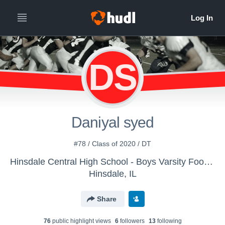
DS
Daniyal syed
#78 / Class of 2020 / DT
Hinsdale Central High School - Boys Varsity Football
Hinsdale, IL
Share
76
public highlight view
s
6
follower
s
13
following