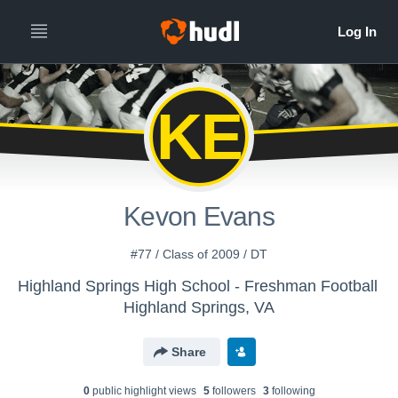
KE
Kevon Evans
#77 / Class of 2009 / DT
Highland Springs High School - Freshman Football
Highland Springs, VA
Share
0
public highlight view
s
5
follower
s
3
following