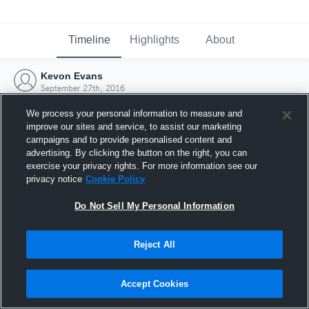
Timeline
Highlights
About
Kevon Evans
September 27th, 2016
We process your personal information to measure and
improve our sites and service, to assist our marketing
campaigns and to provide personalised content and
advertising. By clicking the button on the right, you can
exercise your privacy rights. For more information see our
privacy notice
Cookie Policy
Do Not Sell My Personal Information
Reject All
Joined Hudl
Accept Cookies
27 September 2016