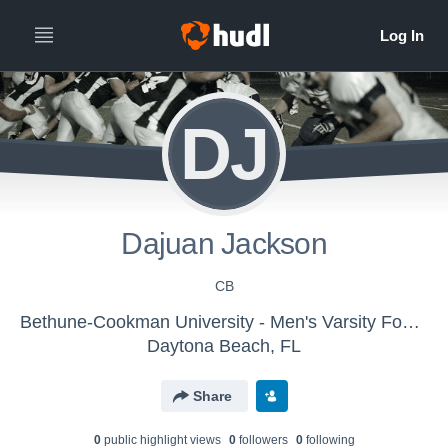
DJ
Dajuan Jackson
CB
Bethune-Cookman University - Men's Varsity Football
Daytona Beach, FL
Share
0
public highlight view
s
0
follower
s
0
following