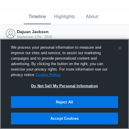
Timeline
Highlights
About
Dajuan Jackson
September 27th, 2016
We process your personal information to measure and
improve our sites and service, to assist our marketing
campaigns and to provide personalised content and
advertising. By clicking the button on the right, you can
exercise your privacy rights. For more information see our
privacy notice
Cookie Policy
Do Not Sell My Personal Information
Reject All
Joined Hudl
Accept Cookies
27 September 2016