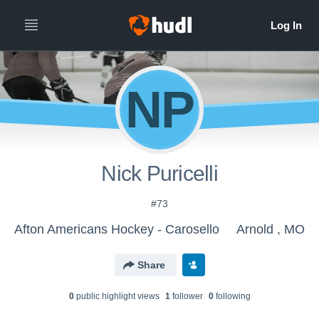
NP
Nick Puricelli
#73
Afton Americans Hockey - Carosello
Arnold , MO
Share
0
public highlight view
s
1
follower
0
following