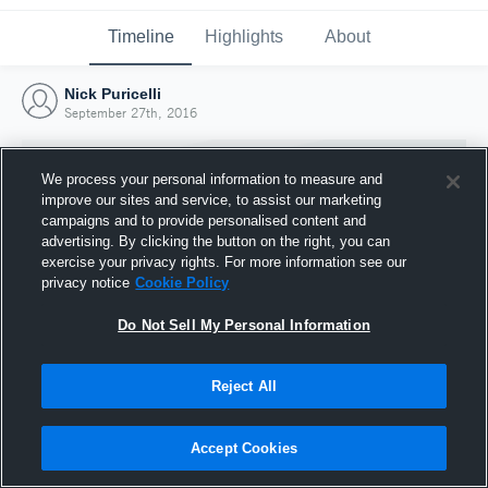
Timeline
Highlights
About
Nick Puricelli
September 27th, 2016
We process your personal information to measure and
improve our sites and service, to assist our marketing
campaigns and to provide personalised content and
advertising. By clicking the button on the right, you can
exercise your privacy rights. For more information see our
privacy notice
Cookie Policy
Do Not Sell My Personal Information
Reject All
Joined Hudl
27 September 2016
Accept Cookies