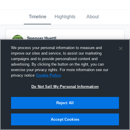
Timeline
Highlights
About
Spencer Huettl
September 28th, 2016
We process your personal information to measure and
improve our sites and service, to assist our marketing
Pinned
campaigns and to provide personalised content and
advertising. By clicking the button on the right, you can
exercise your privacy rights. For more information see our
privacy notice
Cookie Policy
Do Not Sell My Personal Information
Reject All
Accept Cookies