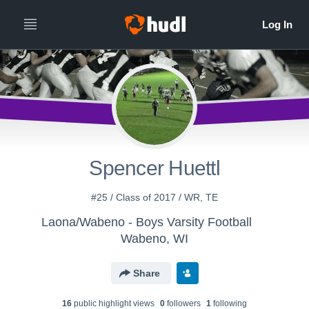
Spencer Huettl
#25 / Class of 2017 / WR, TE
Laona/Wabeno - Boys Varsity Football
Wabeno, WI
Share
16
public highlight view
s
0
follower
s
1
following