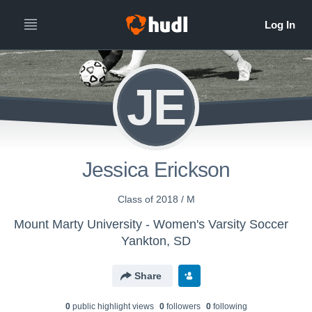
JE
Jessica Erickson
Class of 2018 / M
Mount Marty University - Women's Varsity Soccer
Yankton, SD
Share
0
public highlight view
s
0
follower
s
0
following