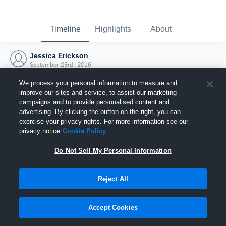
Timeline
Highlights
About
Jessica Erickson
September 23rd, 2016
We process your personal information to measure and
improve our sites and service, to assist our marketing
campaigns and to provide personalised content and
advertising. By clicking the button on the right, you can
exercise your privacy rights. For more information see our
privacy notice
Cookie Policy
Do Not Sell My Personal Information
Reject All
Joined Hudl
Accept Cookies
23 September 2016