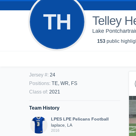
TH
Telley H
Lake Pontchartrai
153
public highlig
Jersey #
:
24
Positions
:
TE, WR, FS
Class of
:
2021
Team History
LPES LPE Pelicans Football
laplace, LA
2016