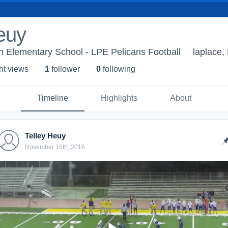
euy
n Elementary School - LPE Pelicans Football
laplace,
ht view
s
1
follower
0
following
Timeline
Highlights
About
Telley Heuy
November 15th, 2016