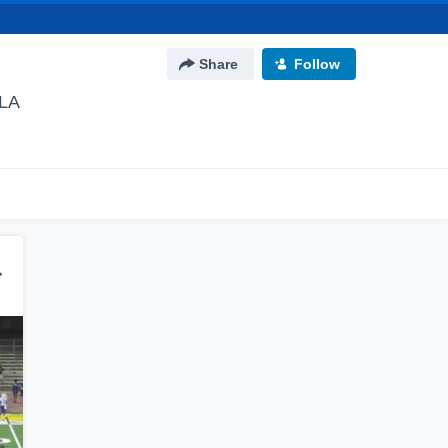
Share
Follow
 LA