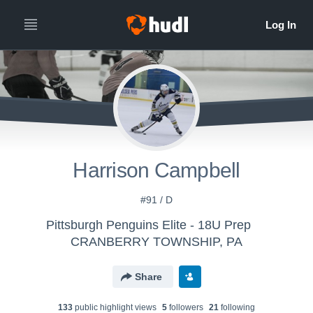
Harrison Campbell
#91 / D
Pittsburgh Penguins Elite - 18U Prep
CRANBERRY TOWNSHIP, PA
Share
133
public highlight view
s
5
follower
s
21
following