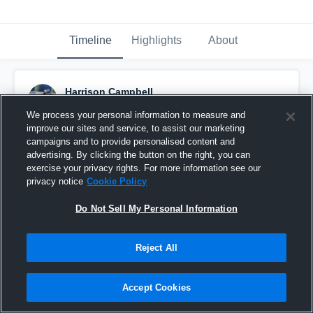
Timeline
Highlights
About
Harrison Campbell
October 31st, 2016
We process your personal information to measure and
improve our sites and service, to assist our marketing
Pinned
campaigns and to provide personalised content and
advertising. By clicking the button on the right, you can
exercise your privacy rights. For more information see our
privacy notice
Cookie Policy
Do Not Sell My Personal Information
Reject All
Accept Cookies