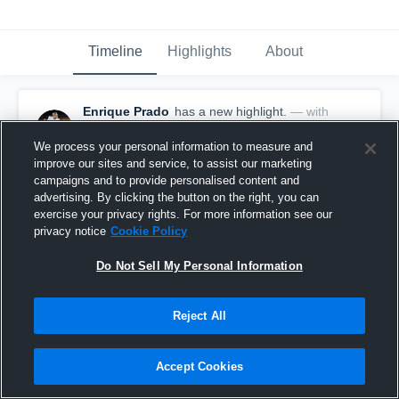
Timeline
Highlights
About
Enrique Prado
has a new highlight.
— with
Enrique Prado
September 28th, 2020
We process your personal information to measure and
improve our sites and service, to assist our marketing
campaigns and to provide personalised content and
advertising. By clicking the button on the right, you can
exercise your privacy rights. For more information see our
privacy notice
Cookie Policy
Do Not Sell My Personal Information
Reject All
Accept Cookies
61-yard Touchdown Run vs Rochelle