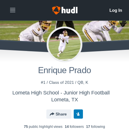
Enrique Prado
#1 / Class of 2021 / QB, K
Lometa High School - Junior High Football
Lometa, TX
Share
75
public highlight view
s
14
follower
s
17
following