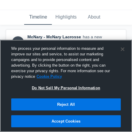
Timeline
Highlights
About
McNary - McNary Lacrosse
has a new
highlight.
— with
Jesse Dyer
and
2
other
s
May 13th, 2023
We process your personal information to measure and
improve our sites and service, to assist our marketing
campaigns and to provide personalised content and
advertising. By clicking the button on the right, you can
exercise your privacy rights. For more information see our
privacy notice
Cookie Policy
Do Not Sell My Personal Information
Reject All
Accept Cookies
McNary vs West Albany Game Highlights - May