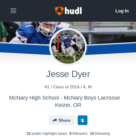
Jesse Dyer
#1 / Class of 2024 / A, M
McNary High School - McNary Boys Lacrosse
Keizer, OR
Share
32
public highlight view
s
8
follower
s
16
following