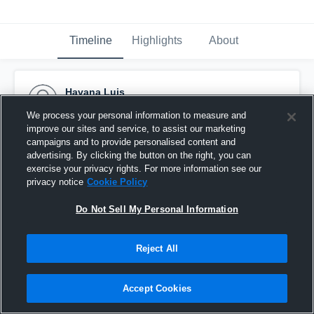
Timeline
Highlights
About
Havana Luis
September 23rd, 2016
We process your personal information to measure and
improve our sites and service, to assist our marketing
Pinned
campaigns and to provide personalised content and
advertising. By clicking the button on the right, you can
exercise your privacy rights. For more information see our
privacy notice
Cookie Policy
Do Not Sell My Personal Information
Reject All
Accept Cookies