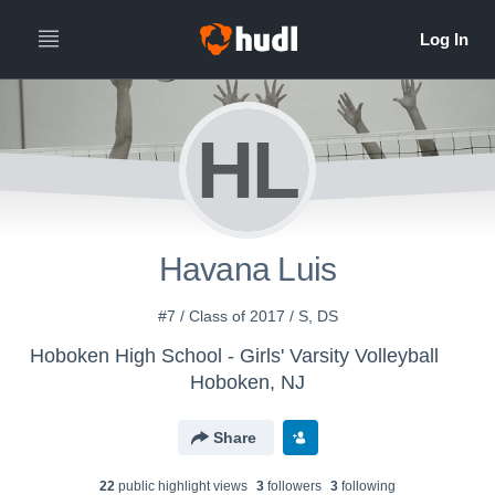
HL
Havana Luis
#7 / Class of 2017 / S, DS
Hoboken High School - Girls' Varsity Volleyball
Hoboken, NJ
Share
22
public highlight view
s
3
follower
s
3
following