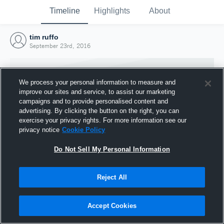
Timeline
Highlights
About
tim ruffo
September 23rd, 2016
We process your personal information to measure and
improve our sites and service, to assist our marketing
campaigns and to provide personalised content and
advertising. By clicking the button on the right, you can
exercise your privacy rights. For more information see our
privacy notice
Cookie Policy
Do Not Sell My Personal Information
Reject All
Joined Hudl
23 September 2016
Accept Cookies