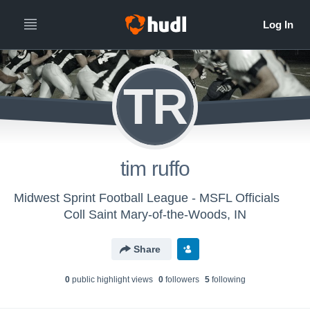
TR
tim ruffo
Midwest Sprint Football League - MSFL Officials
Coll Saint Mary-of-the-Woods, IN
Share
0
public highlight view
s
0
follower
s
5
following