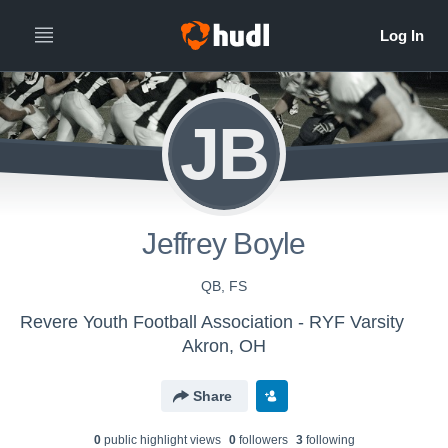
JB
Jeffrey Boyle
QB, FS
Revere Youth Football Association - RYF Varsity
Akron, OH
Share
0
public highlight view
s
0
follower
s
3
following