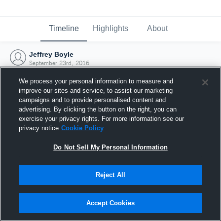
Timeline
Highlights
About
Jeffrey Boyle
September 23rd, 2016
We process your personal information to measure and
improve our sites and service, to assist our marketing
campaigns and to provide personalised content and
advertising. By clicking the button on the right, you can
exercise your privacy rights. For more information see our
privacy notice
Cookie Policy
Do Not Sell My Personal Information
Reject All
Joined Hudl
Accept Cookies
23 September 2016