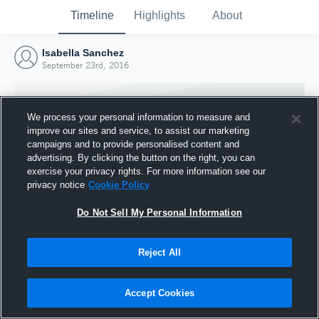
Timeline
Highlights
About
Isabella Sanchez
September 23rd, 2016
We process your personal information to measure and
improve our sites and service, to assist our marketing
campaigns and to provide personalised content and
advertising. By clicking the button on the right, you can
exercise your privacy rights. For more information see our
privacy notice
Cookie Policy
Do Not Sell My Personal Information
Reject All
Joined Hudl
23 September 2016
Accept Cookies