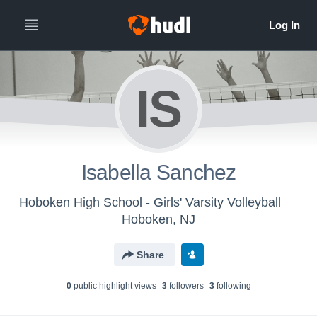
IS
Isabella Sanchez
Hoboken High School - Girls' Varsity Volleyball
Hoboken, NJ
Share
0
public highlight view
s
3
follower
s
3
following