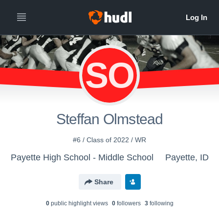
SO
Steffan Olmstead
#6 / Class of 2022 / WR
Payette High School - Middle School
Payette, ID
Share
0
public highlight view
s
0
follower
s
3
following