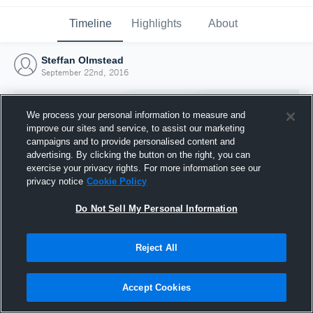
Timeline
Highlights
About
Steffan Olmstead
September 22nd, 2016
We process your personal information to measure and
improve our sites and service, to assist our marketing
campaigns and to provide personalised content and
advertising. By clicking the button on the right, you can
exercise your privacy rights. For more information see our
privacy notice
Cookie Policy
Do Not Sell My Personal Information
Reject All
Joined Hudl
22 September 2016
Accept Cookies