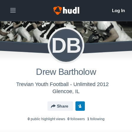
DB
Drew Bartholow
Trevian Youth Football - Unlimited 2012
Glencoe, IL
Share
0
public highlight view
s
0
follower
s
1
following