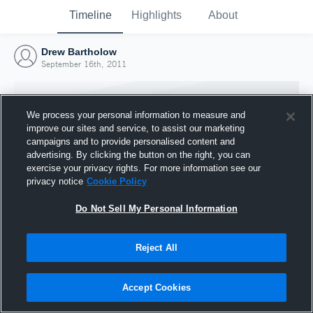
Timeline
Highlights
About
Drew Bartholow
September 16th, 2011
We process your personal information to measure and
improve our sites and service, to assist our marketing
campaigns and to provide personalised content and
advertising. By clicking the button on the right, you can
exercise your privacy rights. For more information see our
privacy notice
Cookie Policy
Do Not Sell My Personal Information
Reject All
Joined Hudl
16 September 2011
Accept Cookies