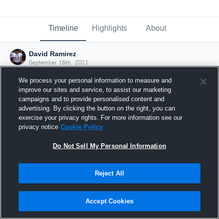
Timeline
Highlights
About
David Ramirez
September 16th, 2011
We process your personal information to measure and
improve our sites and service, to assist our marketing
campaigns and to provide personalised content and
advertising. By clicking the button on the right, you can
exercise your privacy rights. For more information see our
privacy notice
Cookie Policy
Do Not Sell My Personal Information
Reject All
Joined Hudl
Accept Cookies
16 September 2011