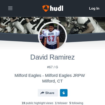
David Ramirez
#67 / G
Milford Eagles - Milford Eagles JRPW
Milford, CT
Share
19
public highlight view
s
1
follower
5
following