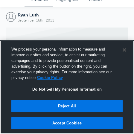
Ryan Luth
September 16th, 2011
We process your personal information to measure and
improve our sites and service, to assist our marketing
campaigns and to provide personalised content and
advertising. By clicking the button on the right, you can
exercise your privacy rights. For more information see our
privacy notice
Cookie Policy
Do Not Sell My Personal Information
Joined Hudl
Reject All
16 September 2011
Accept Cookies