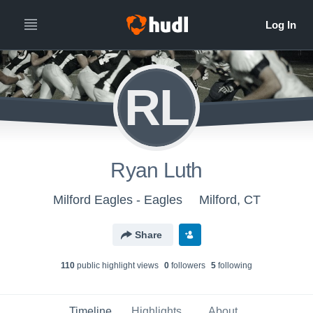
RL
Ryan Luth
Milford Eagles - Eagles
Milford, CT
Share
110
public highlight view
s
0
follower
s
5
following
Timeline
Highlights
About