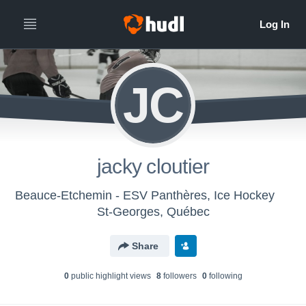
JC
jacky cloutier
Beauce-Etchemin - ESV Panthères, Ice Hockey
St-Georges, Québec
Share
0
public highlight view
s
8
follower
s
0
following