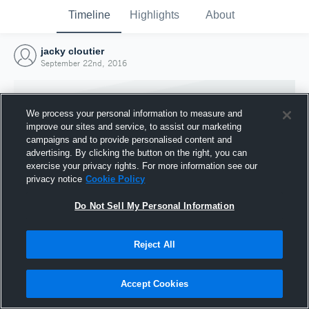
Timeline
Highlights
About
jacky cloutier
September 22nd, 2016
We process your personal information to measure and
improve our sites and service, to assist our marketing
campaigns and to provide personalised content and
advertising. By clicking the button on the right, you can
exercise your privacy rights. For more information see our
privacy notice
Cookie Policy
Do Not Sell My Personal Information
Reject All
Joined Hudl
22 September 2016
Accept Cookies