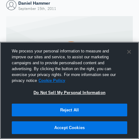
Daniel Hammer
September 15th, 2011
We process your personal information to measure and
improve our sites and service, to assist our marketing
campaigns and to provide personalised content and
advertising. By clicking the button on the right, you can
exercise your privacy rights. For more information see our
privacy notice
Cookie Policy
Do Not Sell My Personal Information
Joined Hudl
15 September 2011
Reject All
Accept Cookies