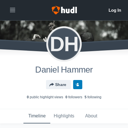
DH
Daniel Hammer
Share
0
public highlight view
s
0
follower
s
5
following
Timeline
Highlights
About