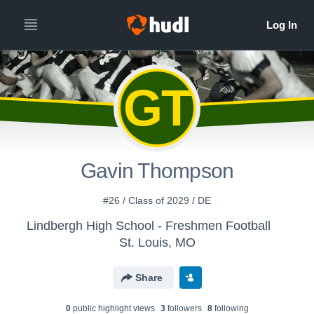
GT
Gavin Thompson
#26 / Class of 2029 / DE
Lindbergh High School - Freshmen Football
St. Louis, MO
Share
0
public highlight view
s
3
follower
s
8
following