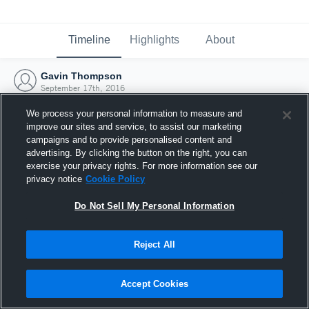
Timeline
Highlights
About
Gavin Thompson
September 17th, 2016
We process your personal information to measure and
improve our sites and service, to assist our marketing
campaigns and to provide personalised content and
advertising. By clicking the button on the right, you can
exercise your privacy rights. For more information see our
privacy notice
Cookie Policy
Do Not Sell My Personal Information
Reject All
Joined Hudl
Accept Cookies
17 September 2016