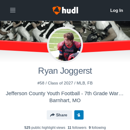
Ryan Joggerst
#58 / Class of 2027 / MLB, FB
Jefferson County Youth Football - 7th Grade Warriors 2020
Barnhart, MO
Share
525
public highlight view
s
11
follower
s
9
following