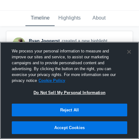
Timeline
Highlights
About
Ryan Joggerst
created a new highlight.
April 8th, 2022
We process your personal information to measure and
improve our sites and service, to assist our marketing
campaigns and to provide personalised content and
advertising. By clicking the button on the right, you can
exercise your privacy rights. For more information see our
privacy notice
Cookie Policy
Do Not Sell My Personal Information
Reject All
Accept Cookies
Ryan J Season 2021-2022 7th Grade