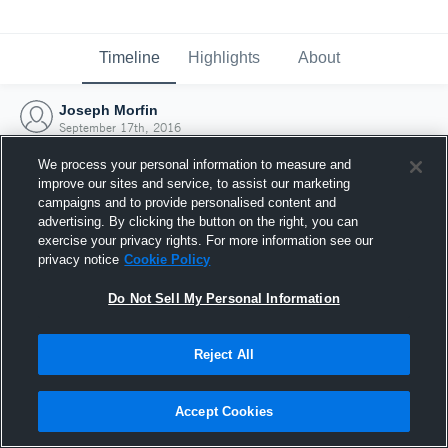
Timeline
Highlights
About
Joseph Morfin
September 17th, 2016
We process your personal information to measure and
improve our sites and service, to assist our marketing
campaigns and to provide personalised content and
advertising. By clicking the button on the right, you can
exercise your privacy rights. For more information see our
privacy notice
Cookie Policy
Do Not Sell My Personal Information
Reject All
Joined Hudl
Accept Cookies
17 September 2016