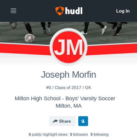
JM
Joseph Morfin
#0 / Class of 2017 / GK
Milton High School - Boys' Varsity Soccer
Milton, MA
Share
0
public highlight view
s
5
follower
s
5
following