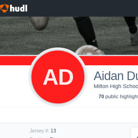
AD
Aidan D
Milton High Schoo
70
public highligh
Jersey #
:
13