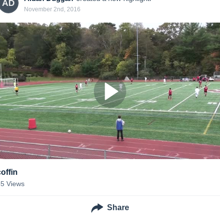
AD
November 2nd, 2016
coffin
55
Views
Share