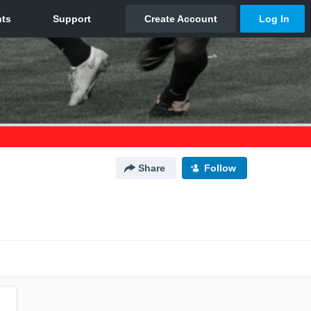
Share
Follow