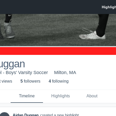
uggan
l - Boys' Varsity Soccer
Milton, MA
t view
s
5
follower
s
4
following
Timeline
Highlights
About
Aidan Duggan
created a new highlight.