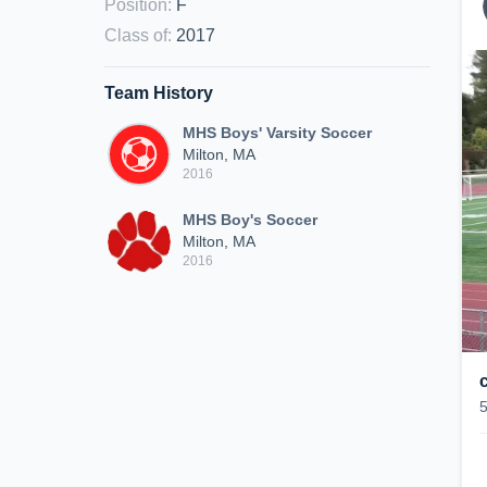
Position
:
F
Class of
:
2017
Team History
MHS Boys' Varsity Soccer
Milton, MA
2016
MHS Boy's Soccer
Milton, MA
2016