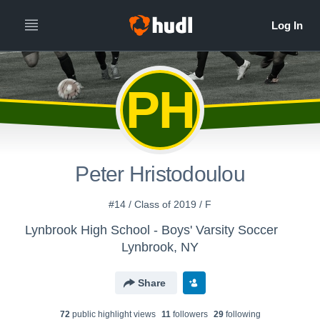
PH
Peter Hristodoulou
#14 / Class of 2019 / F
Lynbrook High School - Boys' Varsity Soccer
Lynbrook, NY
Share
72
public highlight view
s
11
follower
s
29
following