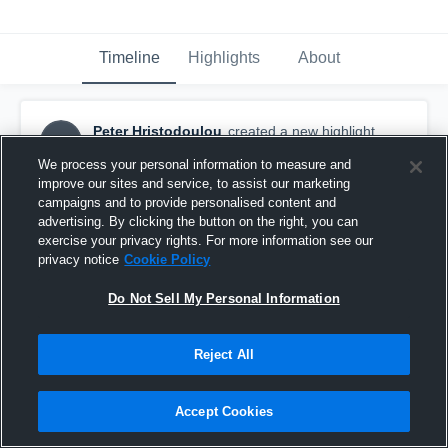
Timeline
Highlights
About
Peter Hristodoulou
created a new highlight.
PH
November 16th, 2018
We process your personal information to measure and
improve our sites and service, to assist our marketing
campaigns and to provide personalised content and
advertising. By clicking the button on the right, you can
exercise your privacy rights. For more information see our
privacy notice
Cookie Policy
Do Not Sell My Personal Information
Reject All
Accept Cookies
Highlight 2