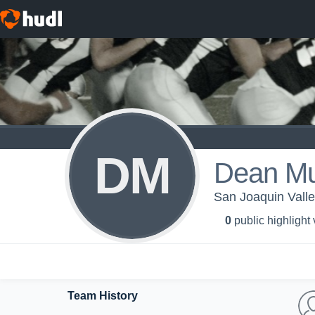
DM
Dean Mu
San Joaquin Valley
0
public highlight
Team History