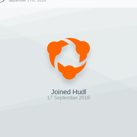
September 17th, 2016
Joined Hudl
17 September 2016