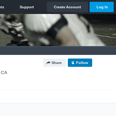
Share
Follow
, CA