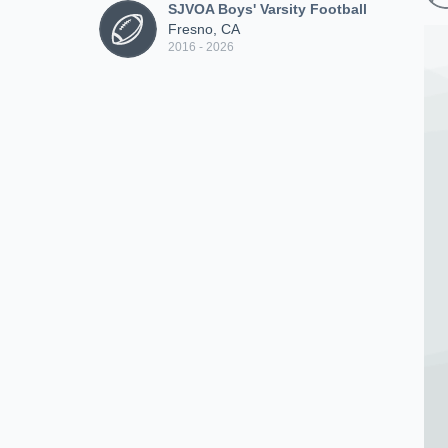
SJVOA Boys' Varsity Football
Fresno, CA
2016 - 2026