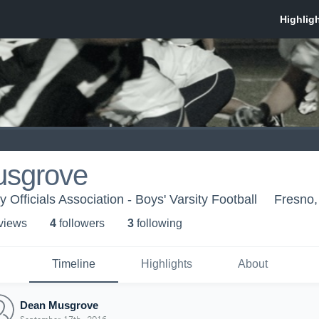
sgrove
 Officials Association - Boys' Varsity Football
Fresno
 view
s
4
follower
s
3
following
Timeline
Highlights
About
Dean Musgrove