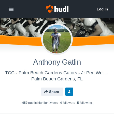
Anthony Gatlin
TCC - Palm Beach Gardens Gators - Jr Pee Wee White
Palm Beach Gardens, FL
Share
459
public highlight view
s
4
follower
s
5
following