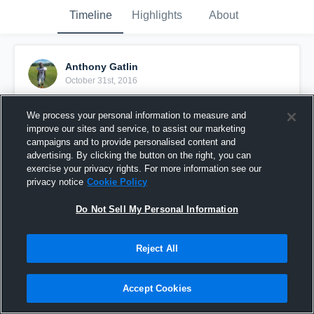
Timeline
Highlights
About
Anthony Gatlin
October 31st, 2016
Pinned
We process your personal information to measure and
improve our sites and service, to assist our marketing
campaigns and to provide personalised content and
advertising. By clicking the button on the right, you can
exercise your privacy rights. For more information see our
privacy notice
Cookie Policy
Do Not Sell My Personal Information
Reject All
Accept Cookies
Anthony Gatlin#4( The Gators)