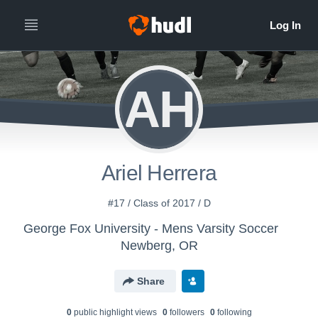
AH
Ariel Herrera
#17 / Class of 2017 / D
George Fox University - Mens Varsity Soccer
Newberg, OR
Share
0
public highlight view
s
0
follower
s
0
following