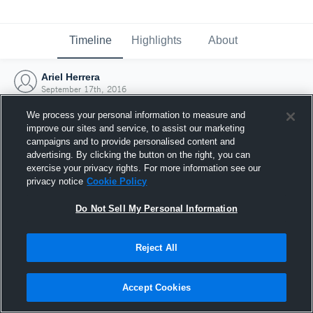
Timeline
Highlights
About
Ariel Herrera
September 17th, 2016
We process your personal information to measure and
improve our sites and service, to assist our marketing
campaigns and to provide personalised content and
advertising. By clicking the button on the right, you can
exercise your privacy rights. For more information see our
privacy notice
Cookie Policy
Do Not Sell My Personal Information
Reject All
Joined Hudl
Accept Cookies
17 September 2016