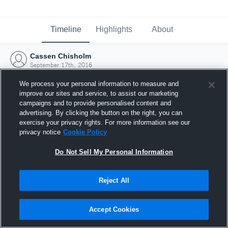
Timeline
Highlights
About
Cassen Chisholm
September 17th, 2016
We process your personal information to measure and
improve our sites and service, to assist our marketing
campaigns and to provide personalised content and
advertising. By clicking the button on the right, you can
exercise your privacy rights. For more information see our
privacy notice
Cookie Policy
Do Not Sell My Personal Information
Reject All
Joined Hudl
Accept Cookies
17 September 2016