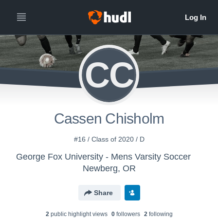
CC
Cassen Chisholm
#16 / Class of 2020 / D
George Fox University - Mens Varsity Soccer
Newberg, OR
Share
2
public highlight view
s
0
follower
s
2
following